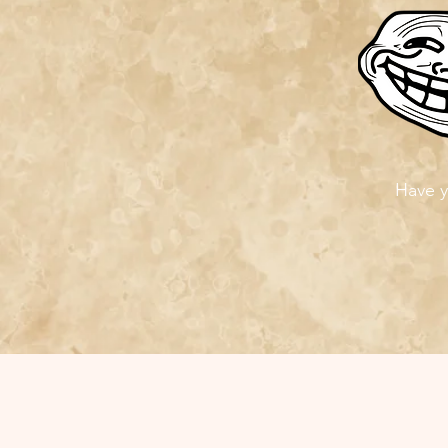
Have y