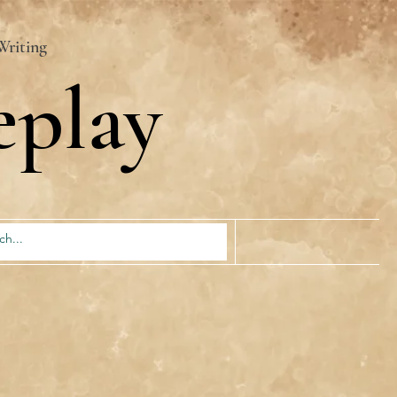
Writing
eplay