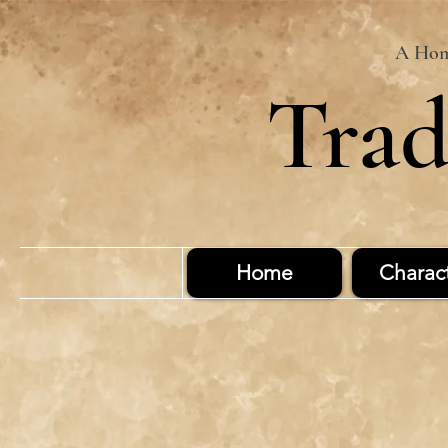
A Home
Trad
Home
Charac