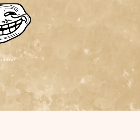
ountry?