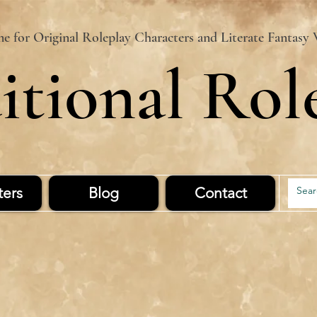
 for Original Roleplay Characters and Literate Fantasy 
itional Rol
ters
Blog
Contact