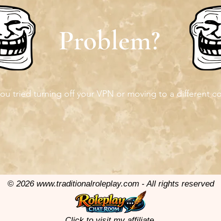
Problem?
ou tried turning off your VPN or moving to a different c
© 2026
www.traditionalroleplay.com
- All rights reserved
Click to visit my affiliate.